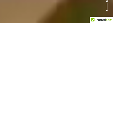
OUR TOP
ATTRACTIONS AT
BUCCANOS