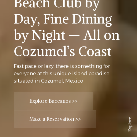
Beach Club by
Day, Fine Dining
by Night — All on
Cozumel’s Coast
Fast pace or lazy, there is something for
everyone at this unique island paradise
situated in Cozumel, Mexico
Explore Buccanos >>
Make a Reservation >>