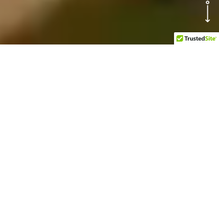
OUR TOP
ATTRACTIONS AT
BUCCANOS