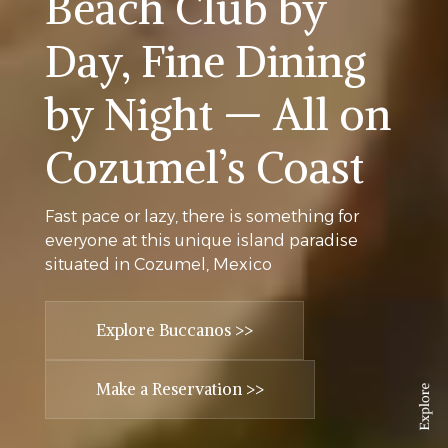
Beach Club by
Day, Fine Dining
by Night — All on
Cozumel’s Coast
Fast pace or lazy, there is something for
everyone at this unique island paradise
situated in Cozumel, Mexico
Explore Buccanos >>
Make a Reservation >>